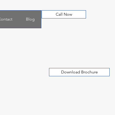
Call Now
ontact
Blog
Download Brochure