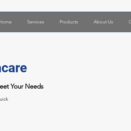
Home
Services
Products
About Us
C
hcare
Meet Your Needs
uick