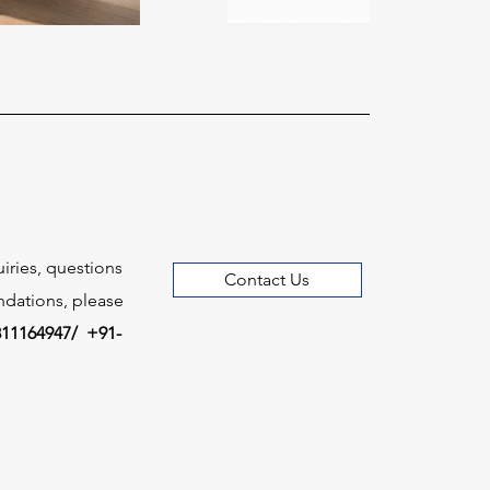
uiries, questions
Contact Us
dations, please
811164947/ +91-