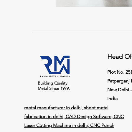
Head Of
Plot No. 251,
Patparganj I
Building Quality
Metal Since 1979.
New Delhi -
India
metal manufacturer in delhi, sheet metal
fabrication in delhi, CAD Design Software, CNC
Laser Cutting Machine in delhi, CNC Punch