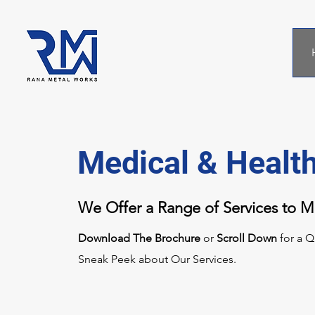
Medical & Healt
We Offer a Range of Services to 
Download The Brochure
or
Scroll Down
for a Q
Sneak Peek about Our Services.