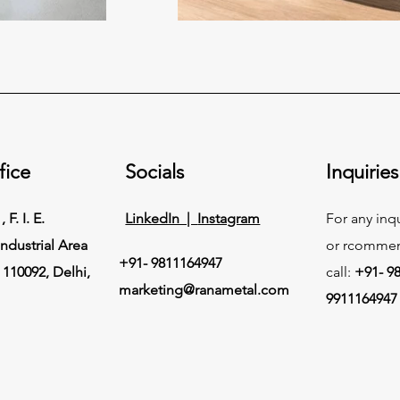
fice
Socials
Inquiries
 F. I. E.
LinkedIn |
Instagram
For any inq
ndustrial Area
or rcommen
+91- 9811164947
 110092, Delhi,
call:
+91- 9
marketing@ranametal.com
9911164947