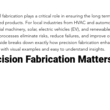
 fabrication plays a critical role in ensuring the long term
ed products. For local industries from HVAC and automo
ial machinery, solar, electric vehicles (EV), and renewabl
processes eliminate risks, reduce failures, and improve o
uide breaks down exactly how precision fabrication enh
, with visual examples and easy to understand insights.
ision Fabrication Matter