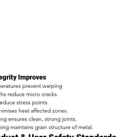
egrity Improves
eratures prevent warping
ths reduce micro cracks
duce stress points
nimises heat affected zones.
g ensures clean, strong joints.
ing maintains grain structure of metal.