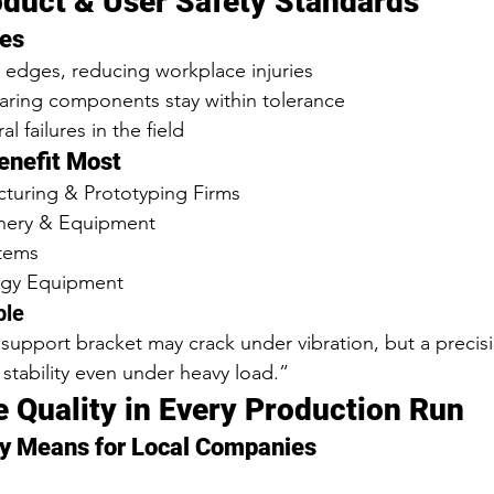
oduct & User Safety Standards
es
 edges, reducing workplace injuries
aring components stay within tolerance
al failures in the field
Benefit Most
turing & Prototyping Firms
inery & Equipment
stems
rgy Equipment
ple
 support bracket may crack under vibration, but a precisi
 stability even under heavy load.”
e Quality in Every Production Run
y Means for Local Companies