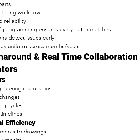
parts
turing workflow
reliability
programming ensures every batch matches
ons detect issues early
tay uniform across months/years
rnaround & Real Time Collaboration 
ators
rs
gineering discussions
 changes
ng cycles
 timelines
l Efficiency
tments to drawings