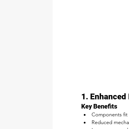
1. Enhanced 
Key Benefits
Components fit 
Reduced mechani