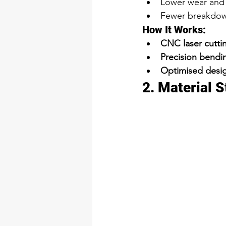
Lower wear and 
Fewer breakdow
How It Works:
CNC laser cutti
Precision bendi
Optimised desig
2. Material 