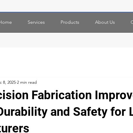
Home
Services
Products
About Us
C
c 8, 2025
2 min read
ision Fabrication Impro
urability and Safety for 
urers