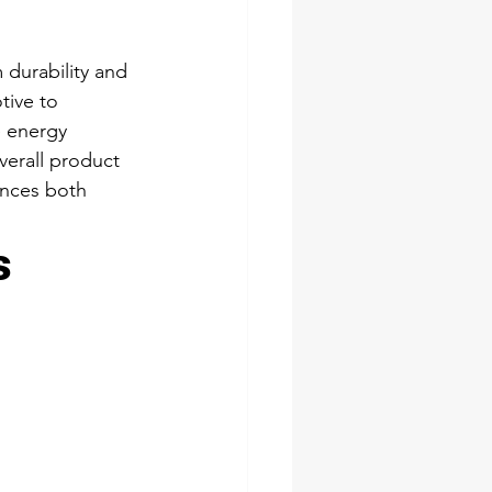
 durability and 
tive to 
e energy 
verall product 
ances both 
s