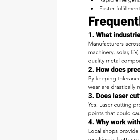
Rapid emergency
Faster fulfillmen
Frequent
1. What industri
Manufacturers across
machinery, solar, EV,
quality metal compo
2. How does prec
By keeping tolerance
wear are drastically 
3. Does laser cut
Yes. Laser cutting p
points that could caus
4. Why work with
Local shops provide 
resulting in better qu