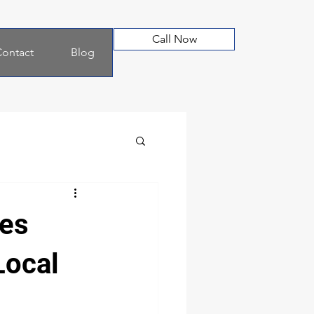
Call Now
ontact
Blog
ves
Local