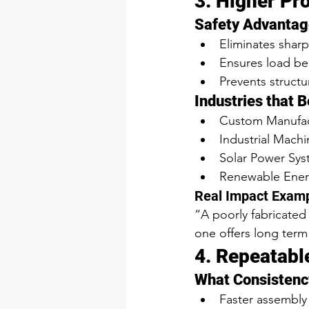
3. Higher Pr
Safety Advantag
Eliminates sharp
Ensures load be
Prevents structur
Industries that 
Custom Manufac
Industrial Mach
Solar Power Sy
Renewable Ene
Real Impact Exam
“A poorly fabricated
one offers long term
4. Repeatabl
What Consistenc
Faster assembly