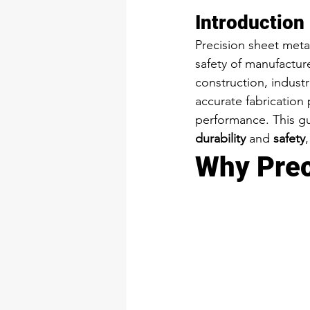
Introduction
Precision sheet metal
safety of manufactur
construction, industr
accurate fabrication 
performance. This g
durability
 and 
safety
Why Prec