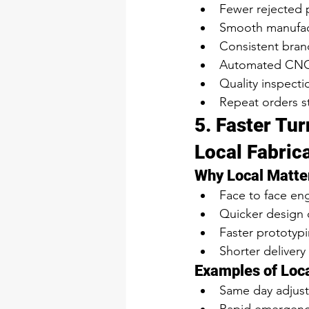
Fewer rejected 
Smooth manufac
Consistent brand 
Automated CNC 
Quality inspecti
Repeat orders s
5. Faster Tu
Local Fabric
Why Local Matte
Face to face en
Quicker design
Faster prototypi
Shorter delivery
Examples of Loca
Same day adjus