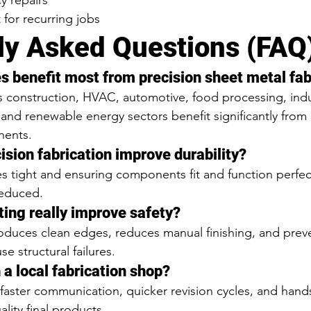
 repairs
t for recurring jobs
ly Asked Questions (FAQ
es benefit most from precision sheet metal fab
 construction, HVAC, automotive, food processing, indus
 and renewable energy sectors benefit significantly from 
nents.
ision fabrication improve durability?
s tight and ensuring components fit and function perfect
reduced.
ting really improve safety?
roduces clean edges, reduces manual finishing, and prev
e structural failures.
 a local fabrication shop?
faster communication, quicker revision cycles, and hand
ality final products.