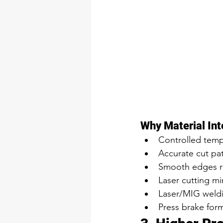
Why Material Int
Controlled temp
Accurate cut pa
Smooth edges re
Laser cutting mi
Laser/MIG weldin
Press brake form