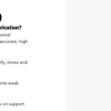
)
rication?
trial 
accurate, high 
ly, stress and 
ents weak 
s on support 