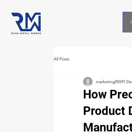
All Posts
marketing05591
De
How Prec
Product D
Manufact