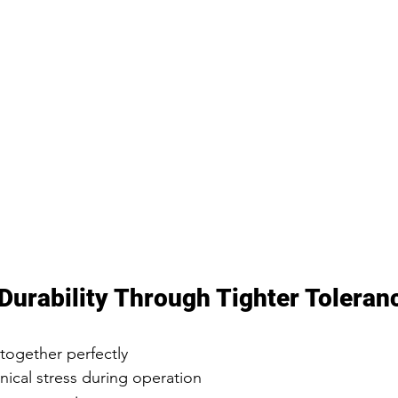
Durability Through Tighter Toleran
together perfectly
cal stress during operation