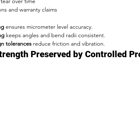
tear over time
ns and warranty claims
ng
 ensures micrometer level accuracy.
ng
 keeps angles and bend radii consistent.
n tolerances
 reduce friction and vibration.
Strength Preserved by Controlled P