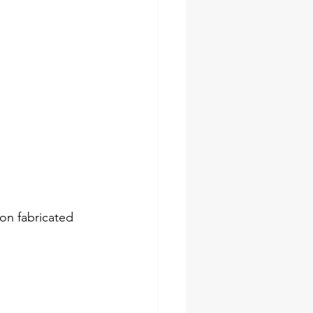
on fabricated 